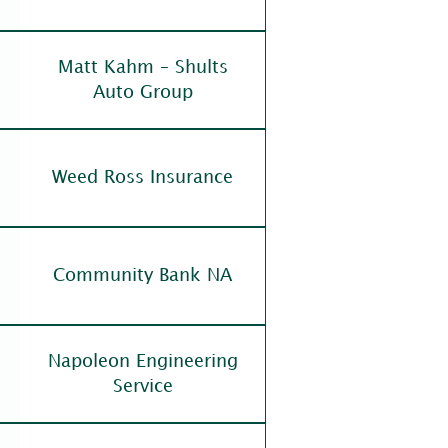
Matt Kahm – Shults
Auto Group
Weed Ross Insurance
Community Bank NA
Napoleon Engineering
Service