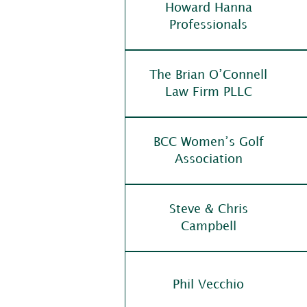
Howard Hanna
Professionals
The Brian O’Connell
Law Firm PLLC
BCC Women’s Golf
Association
Steve & Chris
Campbell
Phil Vecchio