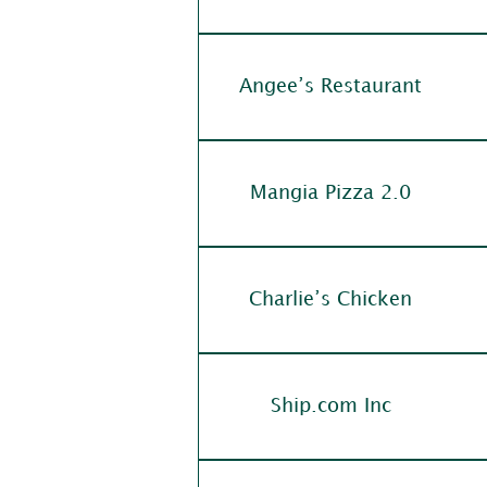
Angee’s Restaurant
Mangia Pizza 2.0
Charlie’s Chicken
Ship.com Inc