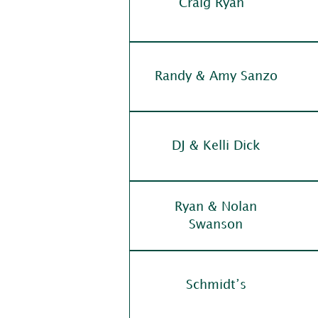
Craig Ryan
Randy & Amy Sanzo
DJ & Kelli Dick
Ryan & Nolan
Swanson
Schmidt’s