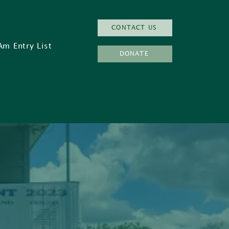
CONTACT US
Am Entry List
DONATE