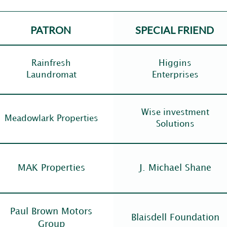
PATRON
SPECIAL FRIEND
Rainfresh
Higgins
Laundromat
Enterprises
Wise investment
Meadowlark Properties
Solutions
MAK Properties
J. Michael Shane
Paul Brown Motors
Blaisdell Foundation
Group