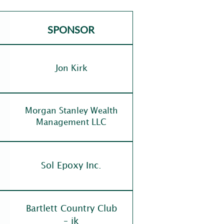
SPONSOR
Jon Kirk
Morgan Stanley Wealth
Management LLC
Sol Epoxy Inc.
Bartlett Country Club
– ik