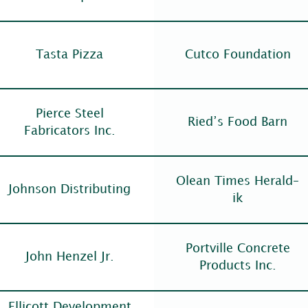
Tasta Pizza
Cutco Foundation
Pierce Steel
Ried’s Food Barn
Fabricators Inc.
Olean Times Herald–
Johnson Distributing
ik
Portville Concrete
John Henzel Jr.
Products Inc.
Ellicott Development