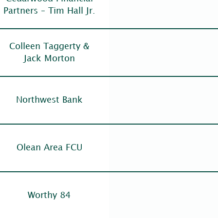
Partners – Tim Hall Jr.
Colleen Taggerty &
Jack Morton
Northwest Bank
Olean Area FCU
Worthy 84