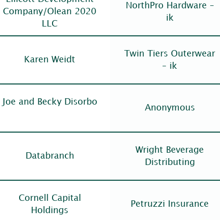
NorthPro Hardware –
Company/Olean 2020
ik
LLC
Twin Tiers Outerwear
Karen Weidt
– ik
Joe and Becky Disorbo
Anonymous
Wright Beverage
Databranch
Distributing
Cornell Capital
Petruzzi Insurance
Holdings