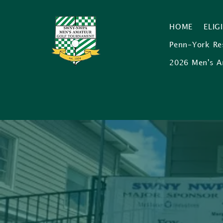
HOME
ELIG
Penn-York Re
2026 Men's A