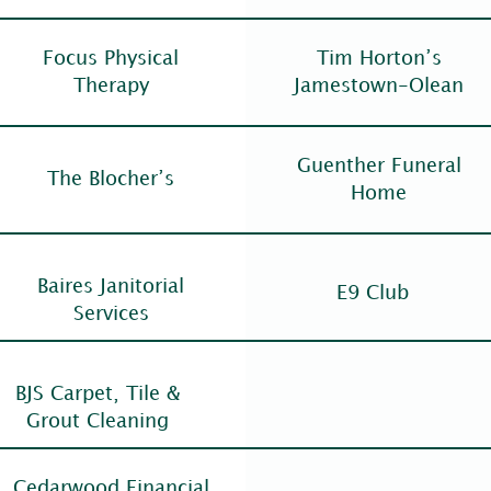
Focus Physical
Tim Horton’s
Therapy
Jamestown-Olean
Guenther Funeral
The Blocher’s
Home
Baires Janitorial
E9 Club
Services
BJS Carpet, Tile &
Grout Cleaning
Cedarwood Financial