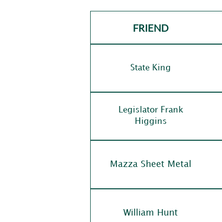
FRIEND
State King
Legislator Frank
Higgins
Mazza Sheet Metal
William Hunt