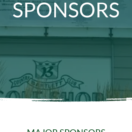
SPONSORS