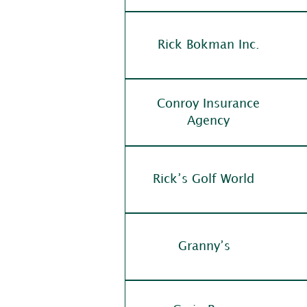
Rick Bokman Inc.
Conroy Insurance
Agency
Rick’s Golf World
Granny’s