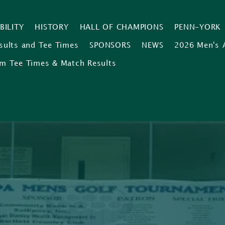
IBILITY
HISTORY
HALL OF CHAMPIONS
PENN-YORK
sults and Tee Times
SPONSORS
NEWS
2026 Men's 
m Tee Times & Match Results