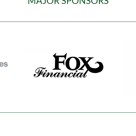
MAJOR SPONSORS