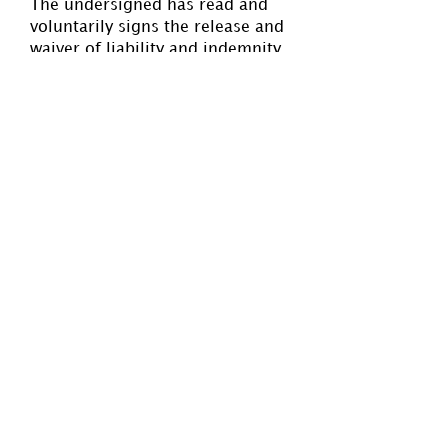
The undersigned has read and
voluntarily signs the release and
waiver of liability and indemnity
agreement, and further agrees
that no oral representations,
statements, or inducement apart
from the foregoing written
agreement have been made. The
undersigned has also read the
Standards of Play and Code of
Conduct and Spectator Behavior
(
www.swnynwpa.com
) and
agree to adhere to both at all
times.
PLAYER
PARENT/GUARDIAN