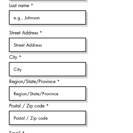
Last name
Street Address
City
Region/State/Province
Postal / Zip code