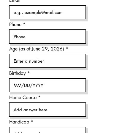
Email
Phone
Age (as of June 29, 2026)
Birthday
Home Course
Handicap