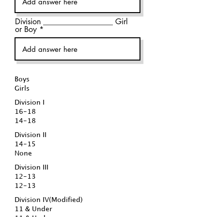
Division __________________ Girl
or Boy
Boys
Girls
Division I
16-18
14-18
Division II
14-15
None
Division III
12-13
12-13
Division IV(Modified)
11 & Under