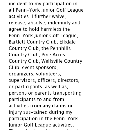
incident to my participation in
all Penn-York Junior Golf League
activities. I further waive,
release, absolve, indemnify and
agree to hold harmless the
Penn-York Junior Golf League,
Bartlett Country Club, Elkdale
Country Club, the Pennhills
Country Club, Pine Acres
Country Club, Wellsville Country
Club, event sponsors,
organizers, volunteers,
supervisors, officers, directors,
or participants, as well as,
persons or parents transporting
participants to and from
activities from any claims or
injury sus-tained during my
participation in the Penn-York
Junior Golf League activities.