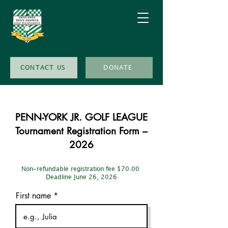
CONTACT US
DONATE
PENN-YORK JR. GOLF LEAGUE
Tournament Registration Form –
2026
Non-refundable registration fee $70.00
Deadline June 26, 2026
First name