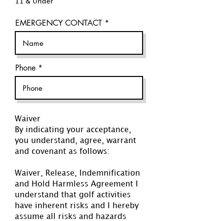
11 & Under
EMERGENCY CONTACT
Phone
Waiver
By indicating your acceptance,
you understand, agree, warrant
and covenant as follows:
Waiver, Release, Indemnification
and Hold Harmless Agreement I
understand that golf activities
have inherent risks and I hereby
assume all risks and hazards